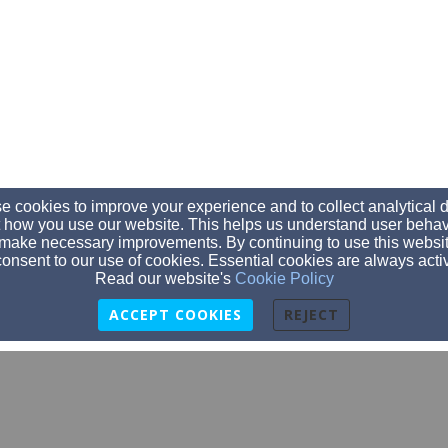
 cookies to improve your experience and to collect analytical 
 how you use our website. This helps us understand user behav
make necessary improvements. By continuing to use this websit
onsent to our use of cookies. Essential cookies are always acti
Read our website's
Cookie Policy
ACCEPT COOKIES
REJECT
bikerchurchwylietexas@gmail.com
(214) 283-0620