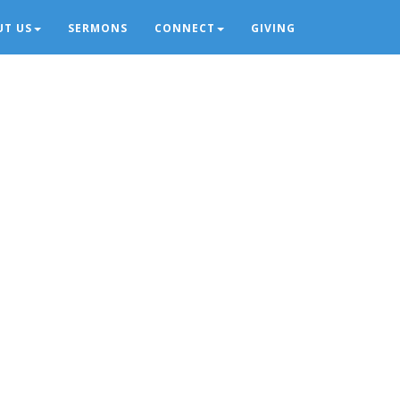
UT US
SERMONS
CONNECT
GIVING