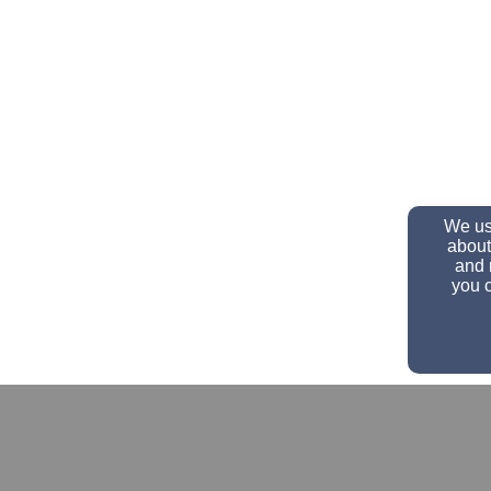
We use
about
and 
you c