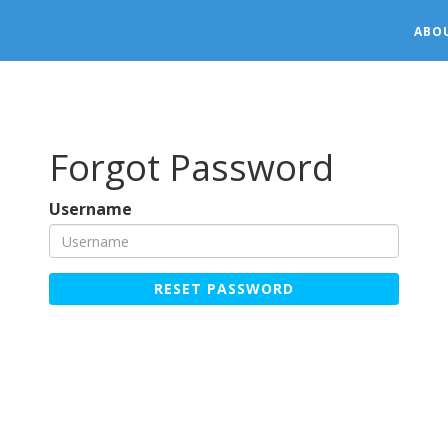
ABO
Forgot Password
Username
RESET PASSWORD